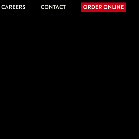
CAREERS
CONTACT
ORDER ONLINE