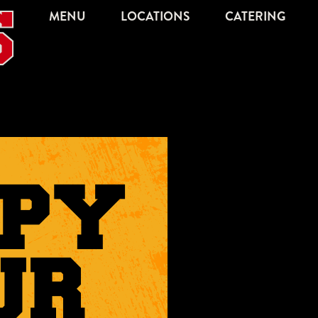
MENU
LOCATIONS
CATERING