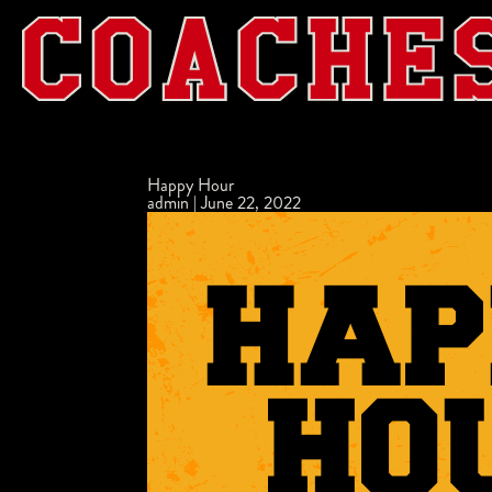
Happy Hour
admin
|
June 22, 2022