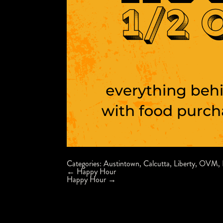
Categories:
Austintown
,
Calcutta
,
Liberty
,
OVM
,
Post
←
Happy Hour
navigation
Happy Hour
→