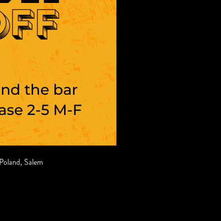
Poland
,
Salem