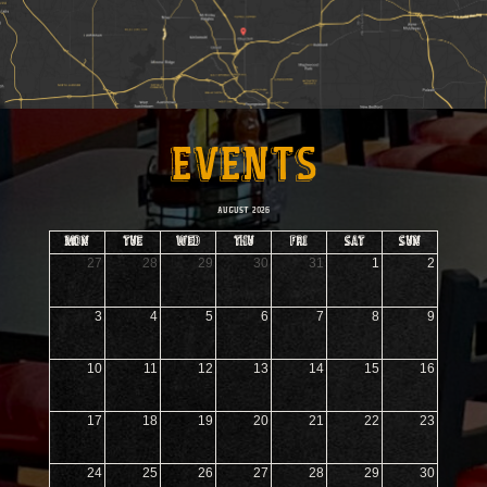
EVENTS
AUGUST 2026
mon
tue
wed
thu
fri
sat
sun
27
28
29
30
31
1
2
3
4
5
6
7
8
9
10
11
12
13
14
15
16
17
18
19
20
21
22
23
24
25
26
27
28
29
30