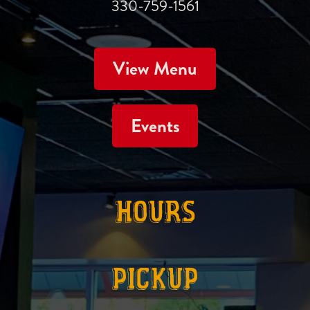
330-759-1561
View Menu
Events
HOURS
PICKUP