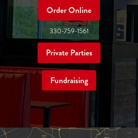
Order Online
330-759-1561
Private Parties
Fundraising