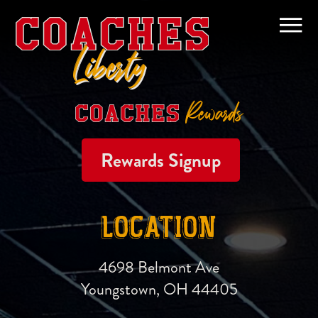
Liberty
Rewards
Rewards Signup
LOCATION
4698 Belmont Ave
Youngstown, OH 44405