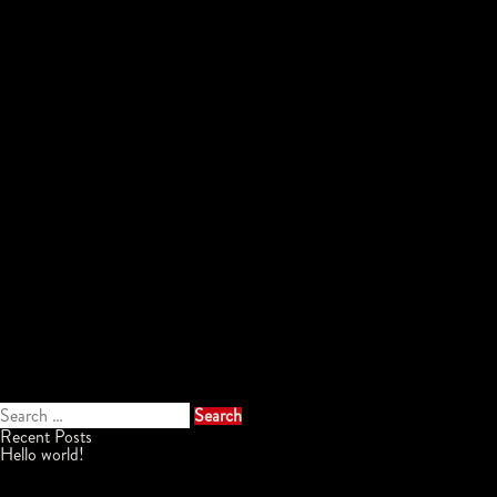
Search
for:
Recent Posts
Hello world!