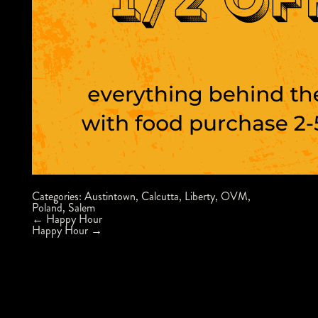
Categories:
Austintown
,
Calcutta
,
Liberty
,
OVM
,
Poland
,
Salem
Post
←
Happy Hour
navigation
Happy Hour
→