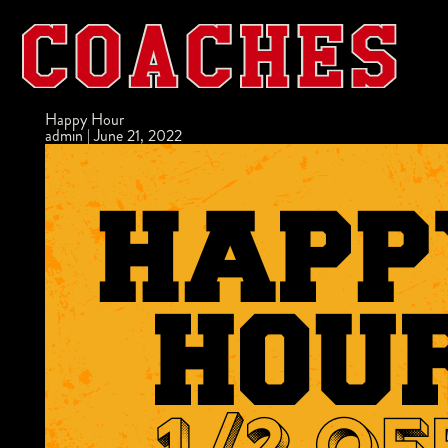
Happy Hour
admin
|
June 21, 2022