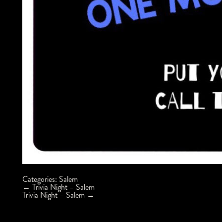
Categories:
Salem
Post
←
Trivia Night – Salem
navigation
Trivia Night – Salem
→