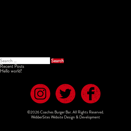
Search
for:
Recent Posts
Hello world!
©2026 Coaches Burger Bar. All Rights Reserved.
WebberSites Website Design & Development