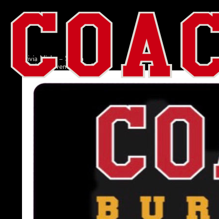
Trivia Night – Salem
admin
|
November 17, 2022