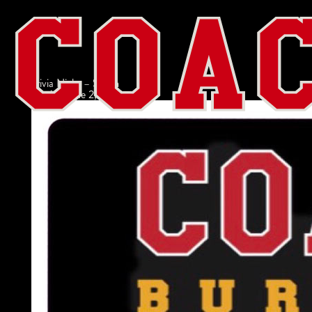
Trivia Night – Salem
admin
|
June 2, 2022