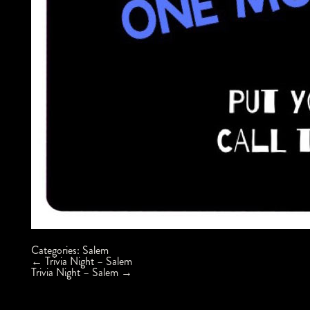
Categories:
Salem
Post
←
Trivia Night – Salem
navigation
Trivia Night – Salem
→