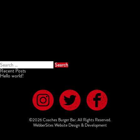
Search
for:
Recent Posts
Hello world!
©2026 Coaches Burger Bar. All Rights Reserved.
WebberSites Website Design & Development