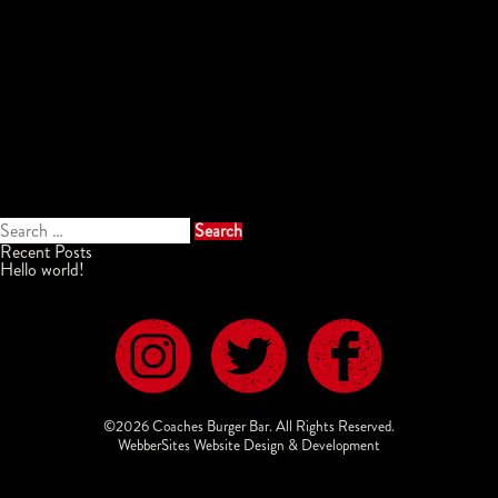
Search
for:
Recent Posts
Hello world!
©2026 Coaches Burger Bar. All Rights Reserved.
WebberSites Website Design & Development