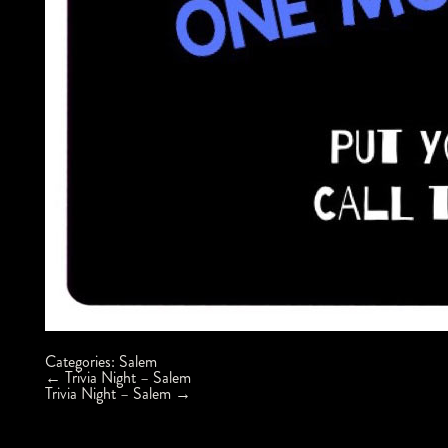
Categories:
Salem
Post
←
Trivia Night – Salem
navigation
Trivia Night – Salem
→