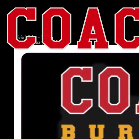
Trivia Night – Salem
admin
|
January 27, 2022