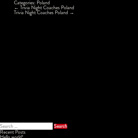
Categories:
Poland
Post
←
Trivia Night Coaches Poland
navigation
Trivia Night Coaches Poland
→
Search
for:
Recent Posts
Hello world!