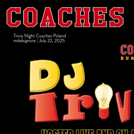
Trivia Night Coaches Poland
mdelsignore
|
July 22, 2025