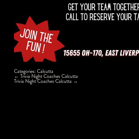
Categories:
Calcutta
Post
←
Trivia Night Coaches Calcutta
navigation
Trivia Night Coaches Calcutta
→