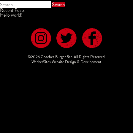
Search
for:
Recent Posts
Hello world!
©2026 Coaches Burger Bar. All Rights Reserved.
WebberSites Website Design & Development