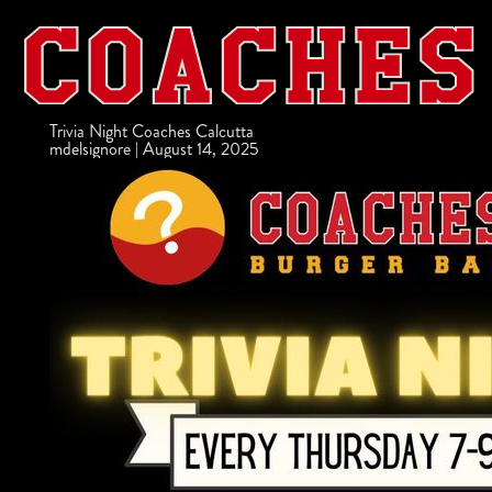
Trivia Night Coaches Calcutta
mdelsignore
|
August 14, 2025