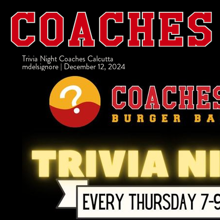
Trivia Night Coaches Calcutta
mdelsignore
|
December 12, 2024