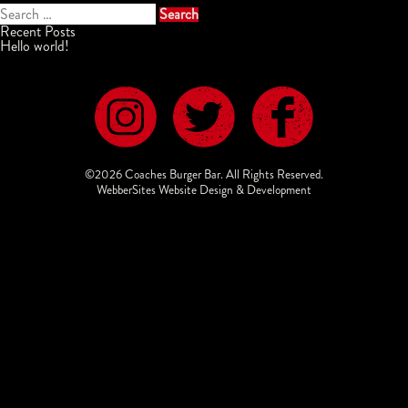
Search
for:
Recent Posts
Hello world!
©2026 Coaches Burger Bar. All Rights Reserved.
WebberSites Website Design & Development