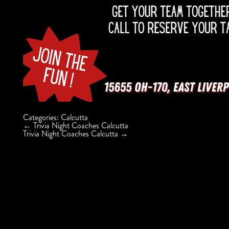
Categories:
Calcutta
Post
←
Trivia Night Coaches Calcutta
navigation
Trivia Night Coaches Calcutta
→