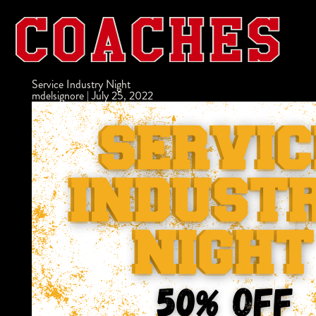
Service Industry Night
mdelsignore
|
July 25, 2022