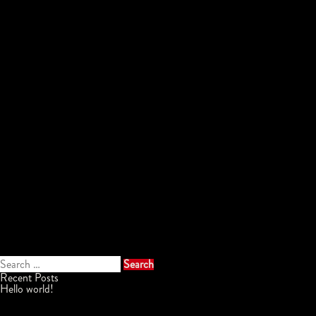
Search
for:
Recent Posts
Hello world!