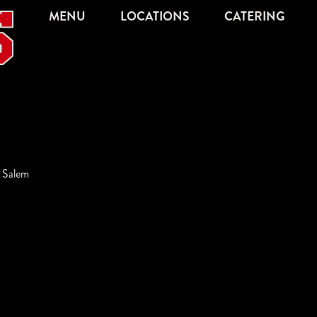
MENU
LOCATIONS
CATERING
,
Salem