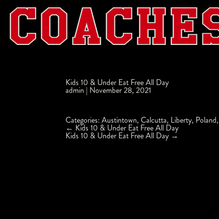
Kids 10 & Under Eat Free All Day
admin
|
November 28, 2021
Categories:
Austintown
,
Calcutta
,
Liberty
,
Poland
Post
←
Kids 10 & Under Eat Free All Day
navigation
Kids 10 & Under Eat Free All Day
→