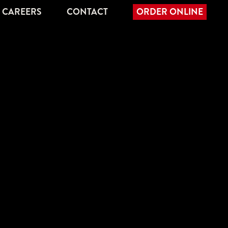
CAREERS
CONTACT
ORDER ONLINE