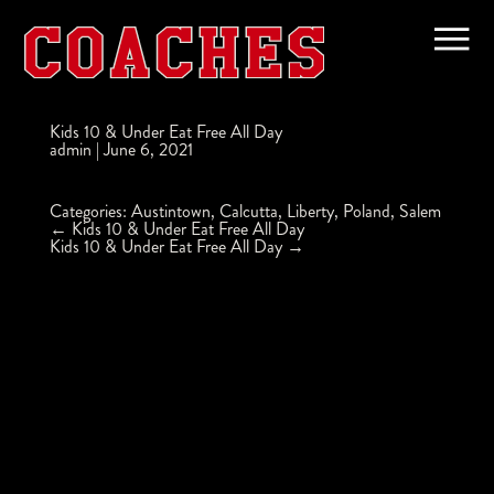
Kids 10 & Under Eat Free All Day
admin
|
June 6, 2021
Categories:
Austintown
,
Calcutta
,
Liberty
,
Poland
,
Salem
Post
←
Kids 10 & Under Eat Free All Day
navigation
Kids 10 & Under Eat Free All Day
→