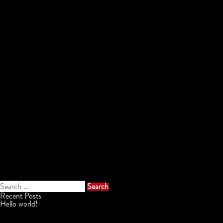
Search
for:
Recent Posts
Hello world!