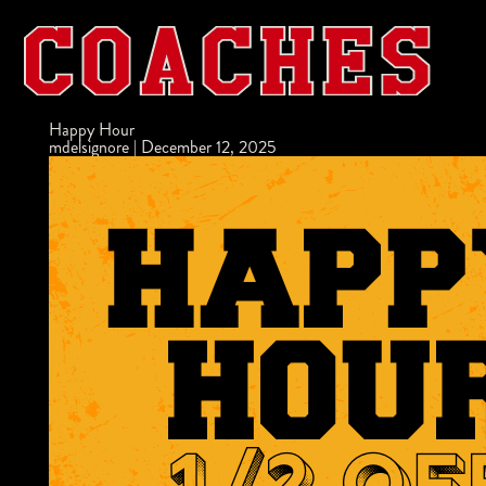
Happy Hour
mdelsignore
|
December 12, 2025