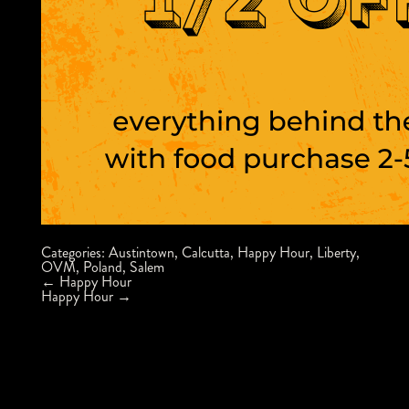
Categories:
Austintown
,
Calcutta
,
Happy Hour
,
Liberty
,
OVM
,
Poland
,
Salem
Post
←
Happy Hour
navigation
Happy Hour
→