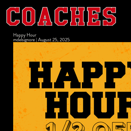
Happy Hour
mdelsignore
|
August 25, 2025