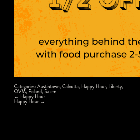
Categories:
Austintown
,
Calcutta
,
Happy Hour
,
Liberty
,
OVM
,
Poland
,
Salem
Post
←
Happy Hour
navigation
Happy Hour
→