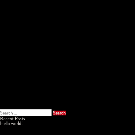
Search
for:
Recent Posts
Hello world!