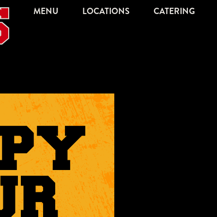
MENU
LOCATIONS
CATERING