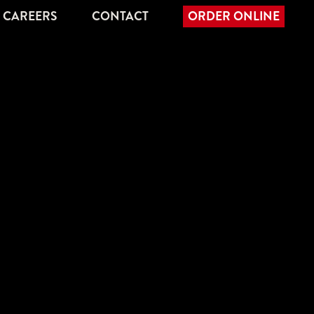
CAREERS
CONTACT
ORDER ONLINE