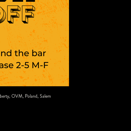
iberty
,
OVM
,
Poland
,
Salem