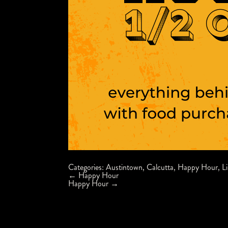
Categories:
Austintown
,
Calcutta
,
Happy Hour
,
L
Post
←
Happy Hour
navigation
Happy Hour
→