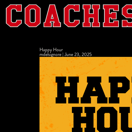
Happy Hour
mdelsignore
|
June 23, 2025