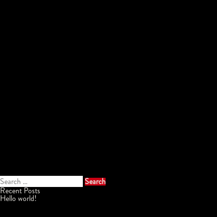
Search
for:
Recent Posts
Hello world!