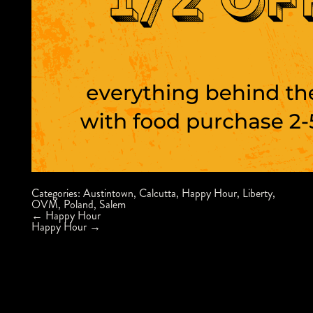
Categories:
Austintown
,
Calcutta
,
Happy Hour
,
Liberty
,
OVM
,
Poland
,
Salem
Post
←
Happy Hour
navigation
Happy Hour
→