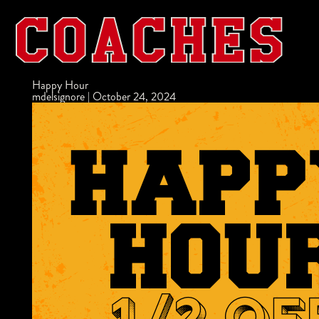
Happy Hour
mdelsignore
|
October 24, 2024