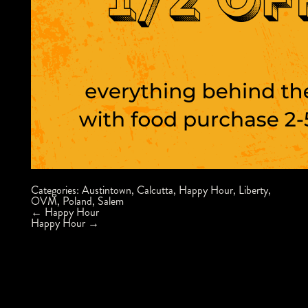
Categories:
Austintown
,
Calcutta
,
Happy Hour
,
Liberty
,
OVM
,
Poland
,
Salem
Post
←
Happy Hour
navigation
Happy Hour
→