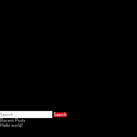
Search
for:
Recent Posts
Hello world!