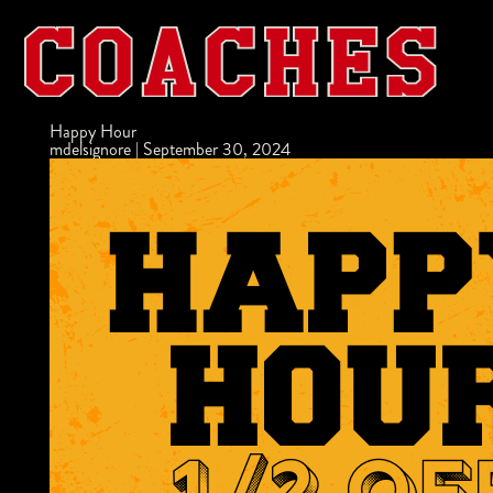
Happy Hour
mdelsignore
|
September 30, 2024