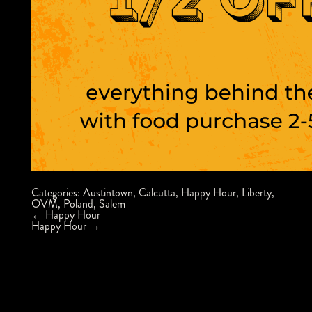
Categories:
Austintown
,
Calcutta
,
Happy Hour
,
Liberty
,
OVM
,
Poland
,
Salem
Post
←
Happy Hour
navigation
Happy Hour
→