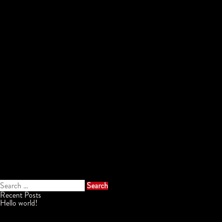
Search
for:
Recent Posts
Hello world!