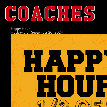
Happy Hour
mdelsignore
|
September 20, 2024