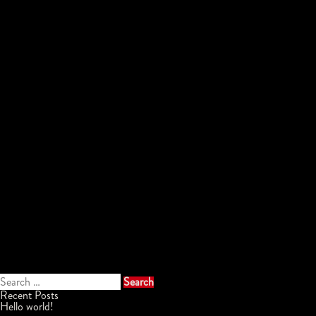
Search
for:
Recent Posts
Hello world!