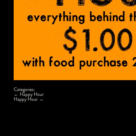
Categories:
Post
←
Happy Hour
navigation
Happy Hour
→