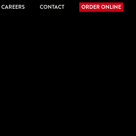
CAREERS
CONTACT
ORDER ONLINE