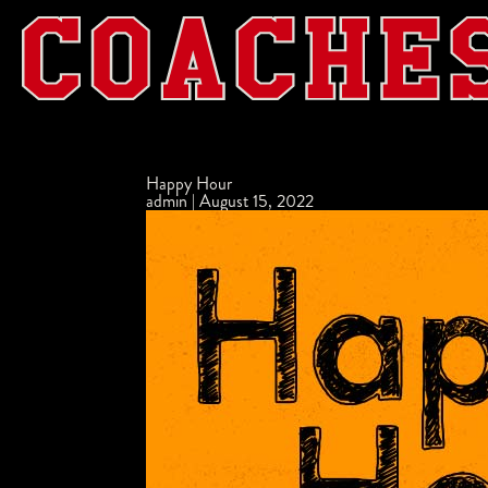
Happy Hour
admin
|
August 15, 2022