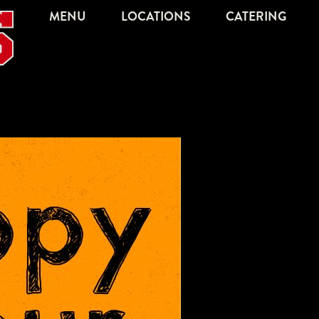
MENU
LOCATIONS
CATERING