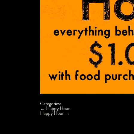
Categories:
Post
←
Happy Hour
navigation
Happy Hour
→