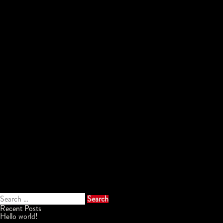
Search
for:
Recent Posts
Hello world!