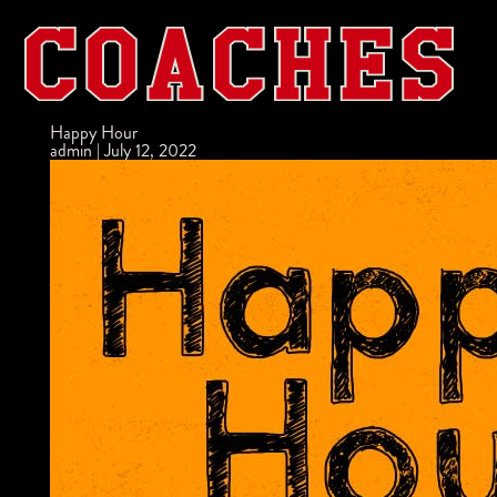
Happy Hour
admin
|
July 12, 2022