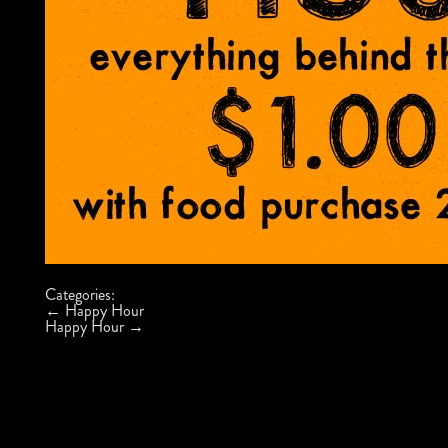
Categories:
Post
←
Happy Hour
navigation
Happy Hour
→