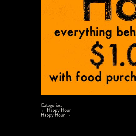
Categories:
Post
←
Happy Hour
navigation
Happy Hour
→