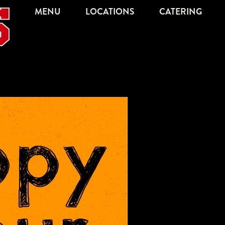
MENU
LOCATIONS
CATERING