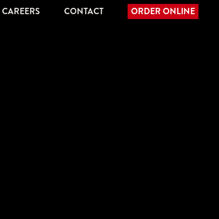
CAREERS
CONTACT
ORDER ONLINE