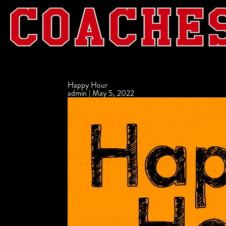
Happy Hour
admin
|
May 5, 2022