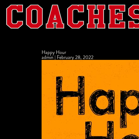
Happy Hour
admin
|
February 28, 2022