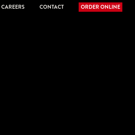
CAREERS
CONTACT
ORDER ONLINE