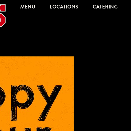
MENU
LOCATIONS
CATERING