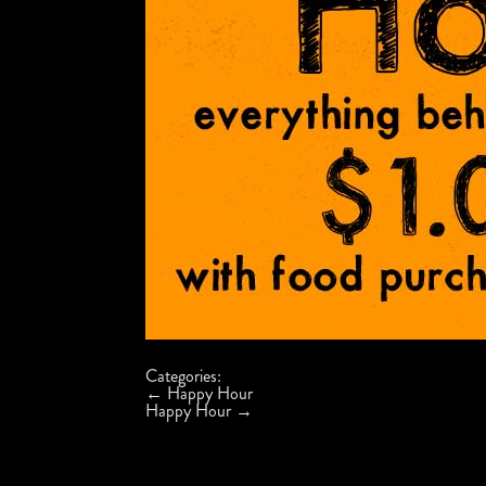
Categories:
Post
←
Happy Hour
navigation
Happy Hour
→