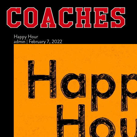
Happy Hour
admin
|
February 7, 2022