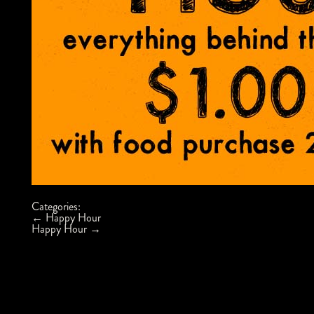
Categories:
Post
←
Happy Hour
navigation
Happy Hour
→