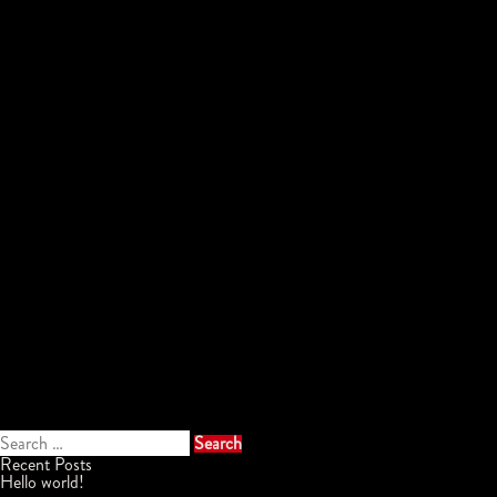
Search
for:
Recent Posts
Hello world!