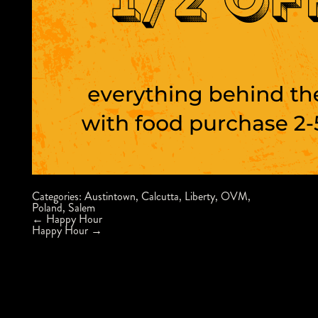
Categories:
Austintown
,
Calcutta
,
Liberty
,
OVM
,
Poland
,
Salem
Post
←
Happy Hour
navigation
Happy Hour
→