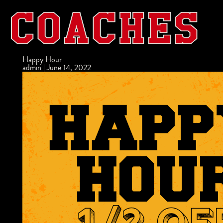
Happy Hour
admin
|
June 14, 2022