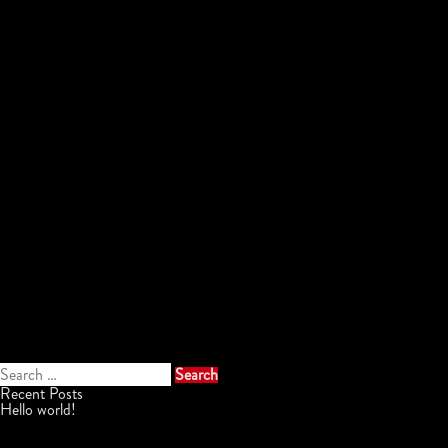
Search
for:
Recent Posts
Hello world!