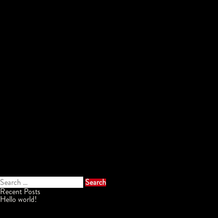
Search
for:
Recent Posts
Hello world!