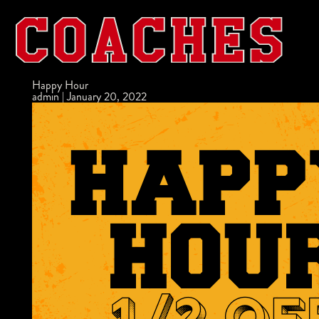
Happy Hour
admin
|
January 20, 2022