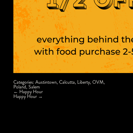
Categories:
Austintown
,
Calcutta
,
Liberty
,
OVM
,
Poland
,
Salem
Post
←
Happy Hour
navigation
Happy Hour
→