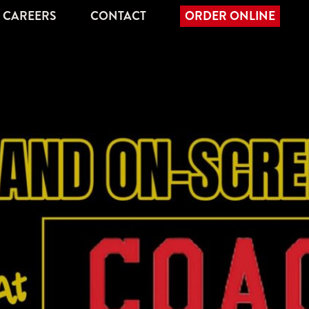
CAREERS
CONTACT
ORDER ONLINE