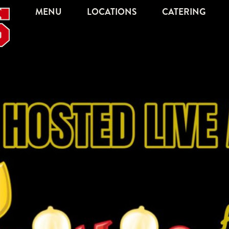
MENU
LOCATIONS
CATERING