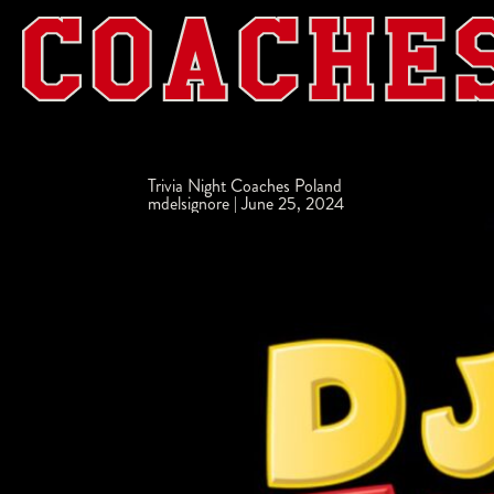
Trivia Night Coaches Poland
mdelsignore
|
June 25, 2024