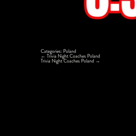
Categories:
Poland
Post
←
Trivia Night Coaches Poland
navigation
Trivia Night Coaches Poland
→