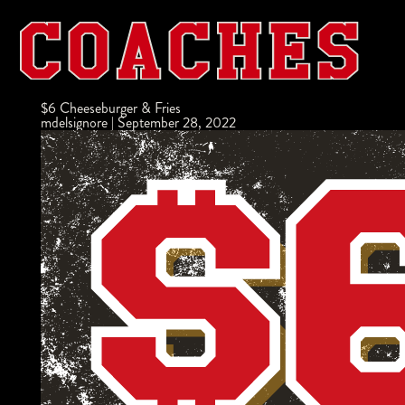
$6 Cheeseburger & Fries
mdelsignore
|
September 28, 2022