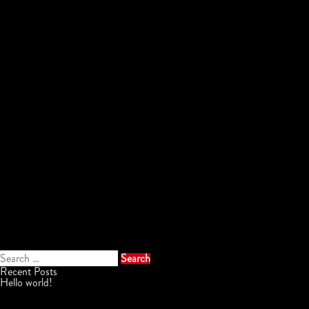
Search
for:
Recent Posts
Hello world!