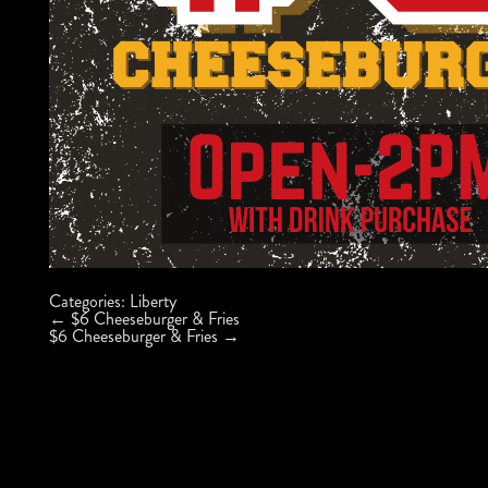
Categories:
Liberty
Post
←
$6 Cheeseburger & Fries
navigation
$6 Cheeseburger & Fries
→