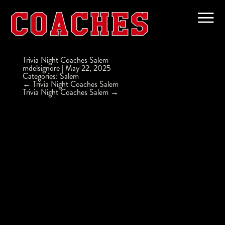
Trivia Night Coaches Salem
mdelsignore
|
May 22, 2025
Categories:
Salem
Post
←
Trivia Night Coaches Salem
navigation
Trivia Night Coaches Salem
→