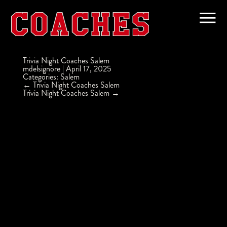
Trivia Night Coaches Salem
mdelsignore
|
April 17, 2025
Categories:
Salem
Post
←
Trivia Night Coaches Salem
navigation
Trivia Night Coaches Salem
→