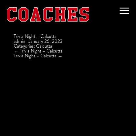
Trivia Night – Calcutta
admin
|
January 26, 2023
Categories:
Calcutta
Post
←
Trivia Night – Calcutta
navigation
Trivia Night – Calcutta
→