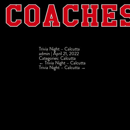
Trivia Night – Calcutta
admin
|
April 21, 2022
Categories:
Calcutta
Post
←
Trivia Night – Calcutta
navigation
Trivia Night – Calcutta
→