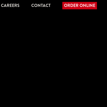
CAREERS
CONTACT
ORDER ONLINE