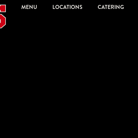
MENU
LOCATIONS
CATERING