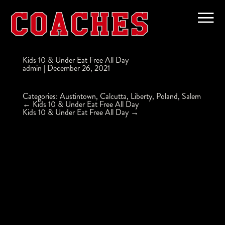
Kids 10 & Under Eat Free All Day
admin
|
December 26, 2021
Categories:
Austintown
,
Calcutta
,
Liberty
,
Poland
,
Salem
Post
←
Kids 10 & Under Eat Free All Day
navigation
Kids 10 & Under Eat Free All Day
→