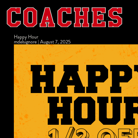
Happy Hour
mdelsignore
|
August 7, 2025