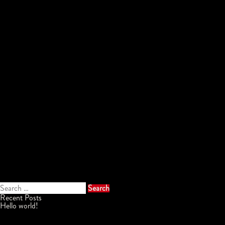
Search
for:
Recent Posts
Hello world!