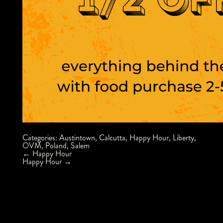
Categories:
Austintown
,
Calcutta
,
Happy Hour
,
Liberty
,
OVM
,
Poland
,
Salem
Post
←
Happy Hour
navigation
Happy Hour
→