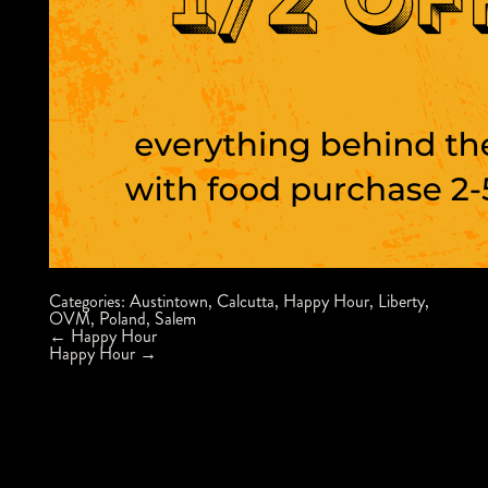
Categories:
Austintown
,
Calcutta
,
Happy Hour
,
Liberty
,
OVM
,
Poland
,
Salem
Post
←
Happy Hour
navigation
Happy Hour
→