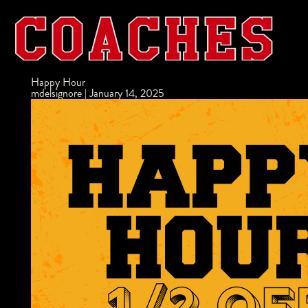
Happy Hour
mdelsignore
|
January 14, 2025