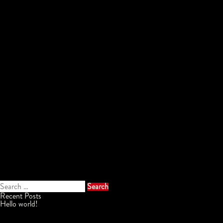
Search
for:
Recent Posts
Hello world!