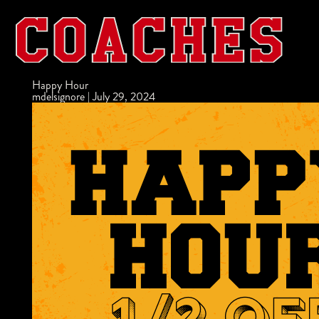
Happy Hour
mdelsignore
|
July 29, 2024