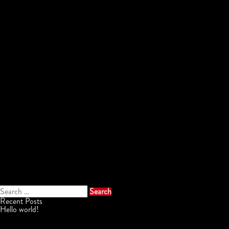
Search
for:
Recent Posts
Hello world!