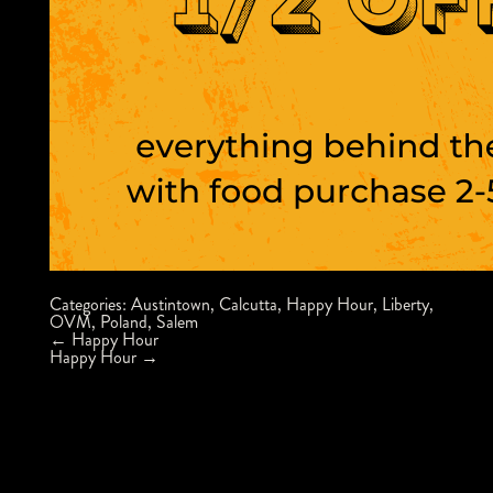
Categories:
Austintown
,
Calcutta
,
Happy Hour
,
Liberty
,
OVM
,
Poland
,
Salem
Post
←
Happy Hour
navigation
Happy Hour
→