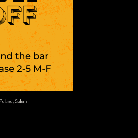
Poland
,
Salem