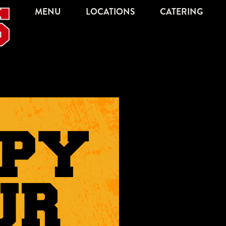
MENU
LOCATIONS
CATERING