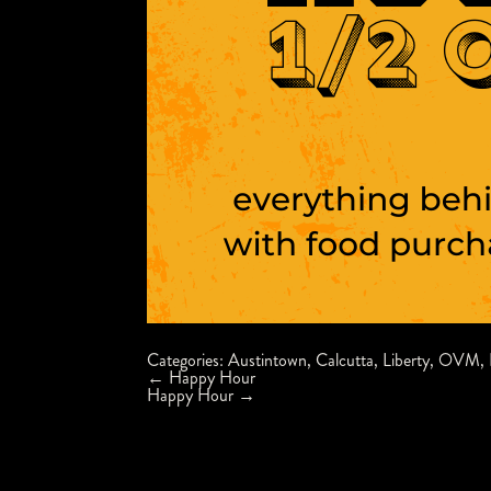
Categories:
Austintown
,
Calcutta
,
Liberty
,
OVM
,
Post
←
Happy Hour
navigation
Happy Hour
→