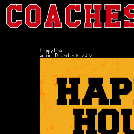
Happy Hour
admin
|
December 14, 2022