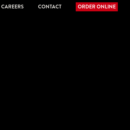
CAREERS
CONTACT
ORDER ONLINE